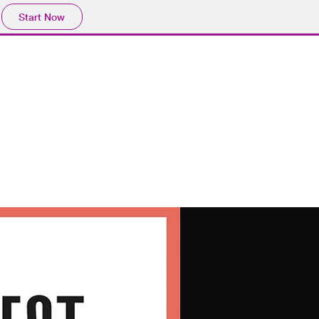
Start Now
Get In Touch