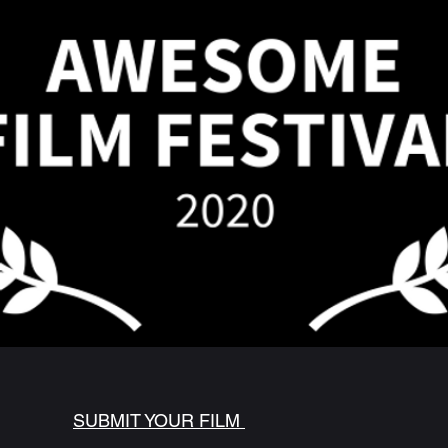
SUBMIT YOUR FILM