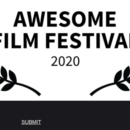
SUBMIT