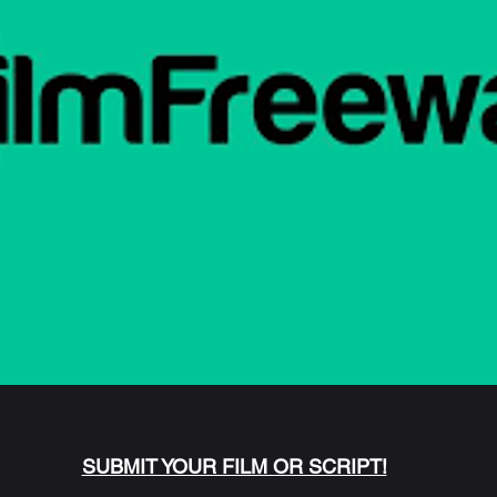
SUBMIT YOUR FILM OR SCRIPT!