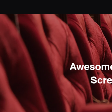
Awesome
Scre