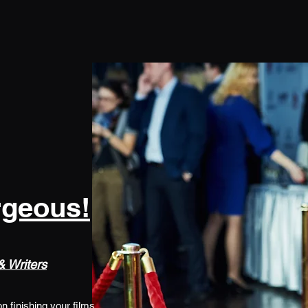
rgeous!
 Writers
 finishing your films