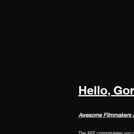
Hello, Go
Awesome Filmmakers &
The AFF congratulates you on