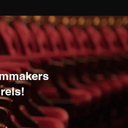
lmmakers
rels!