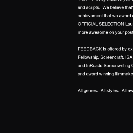
and scripts. We believe th
achievement that we award e
OFFICIAL SELECTION Laure
more awesome on your post
FEEDBACK is offered by exp
Fellowship, Screencraft, ISA
and InRoads Screenwriting C
and award winning filmmake
All genres. All styles. All 