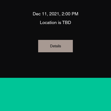
Dec 11, 2021, 2:00 PM
Location is TBD
Details