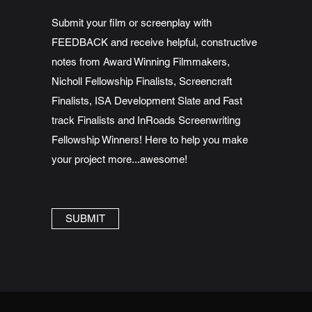
Submit your film or screenplay with
FEEDBACK and receive helpful, constructive
notes from Award Winning Filmmakers,
Nicholl Fellowship Finalists, Screencraft
Finalists, ISA Development Slate and Fast
track Finalists and InRoads Screenwriting
Fellowship Winners! Here to help you make
your project more...awesome!
SUBMIT