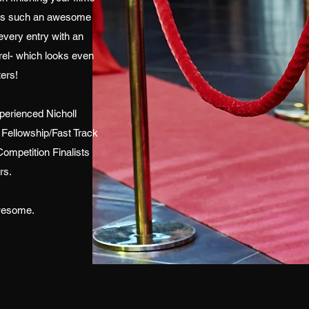
at's such an awesome
very entry with an
l- which looks even
ers!
erienced Nicholl
 Fellowship/Fast Track
ompetition Finalists
rs.
awesome.