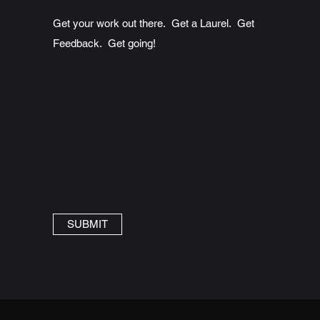
Get your work out there. Get a Laurel. Get
Feedback. Get going!
SUBMIT