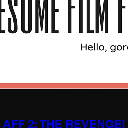
AFF 2: THE REVENGE!