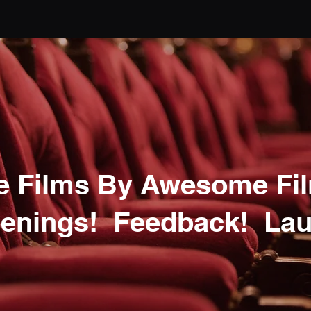
 Films By Awesome Fi
enings! Feedback! Lau