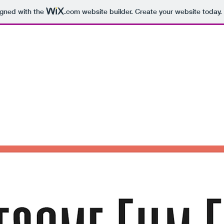
igned with the
.com
website builder. Create your website today.
Awesome Film Festival
December 11 2020
Hello, Gorgeous:)