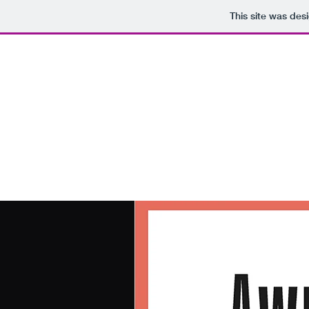
This site was des