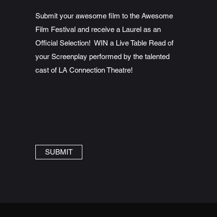
Submit your awesome film to the Awesome
Film Festival and receive a Laurel as an
Official Selection! WIN a Live Table Read of
your Screenplay performed by the talented
cast of LA Connection Theatre!
SUBMIT